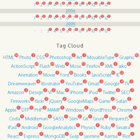
8
5
4
8
10
7
8
3
1
2
3
4
1
2
3
4
5
6
7
8
9
10
11
12
2006
11
8
6
7
10
15
11
10
8
5
9
9
1
2
3
4
5
6
7
8
9
10
11
12
2005
1
4
12
9
8
2
6
4
2
12
1
2
3
4
5
6
7
8
9
10
11
12
Tag Cloud
34
3
38
2
7
21
10
HTML
Photo
CSS
Photoshop
Art
MovableType
Graphic
20
29
7
13
13
1
11
ActionScript
Flash
Web
Music
Firefox
XML
aiko
3
3
10
1
47
12
Animation
Movie
Font
Books
JavaScript
IE
4
5
3
3
4
3
Dreamweaver
Illustrator
YouTube
Gmail
Google
TV
2
2
2
9
2
2
2
2
Amazon
Design
VI
Mac
iPhone
iPod
Twitter
SEO
1
3
2
2
2
2
Fireworks
flickr
jQuery
GoogleMaps
Game
Safari
1
1
3
1
2
3
1
Apple
DTP
PHP
MAMP
Windows
WordPress
Chrome
1
6
1
2
1
1
2
Coda
Middleman
SASS
Slim
Git
Grunt
RequireJS
1
1
1
1
2
1
iPad
Android
GoogleAnalytics
Physics
Ruby
Sinatra
1
1
1
2
1
1
1
React
Express
MongoDB
Gulp
Jasmine
Karma
Riot