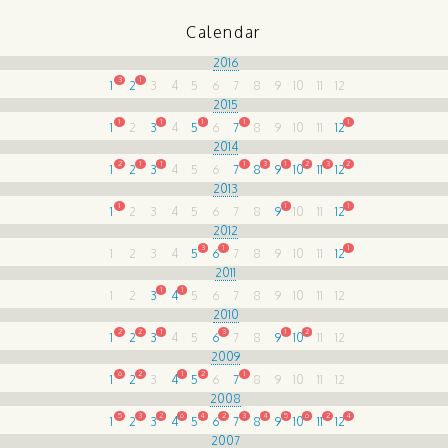
Calendar
2016
3
1
1
2
3
4
5
6
7
8
9
10
11
12
2015
1
1
1
1
1
1
2
3
4
5
6
7
8
9
10
11
12
2014
2
1
1
1
3
1
2
3
2
1
2
3
4
5
6
7
8
9
10
11
12
2013
1
1
1
1
2
3
4
5
6
7
8
9
10
11
12
2012
3
1
1
1
2
3
4
5
6
7
8
9
10
11
12
2011
1
1
1
2
3
4
5
6
7
8
9
10
11
12
2010
2
2
1
3
1
2
1
2
3
4
5
6
7
8
9
10
11
12
2009
6
2
1
2
1
1
2
3
4
5
6
7
8
9
10
11
12
2008
5
3
2
6
4
2
3
4
5
6
2
4
1
2
3
4
5
6
7
8
9
10
11
12
2007