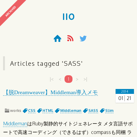
ARCHIVED
110
Articles tagged '
SASS
'
|<
<
1
>
>|
【脱Dreamweaver】Middleman導入メモ
2014
01
21
works
CSS
HTML
Middleman
SASS
Slim
Middleman
はRuby製静的サイトジェネレータ メタ言語サポ
ートで高速コーディング（できるはず）compassも同梱 ラ