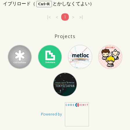
イブリロード（
とかしなくてよい）
Ctrl+R
|<
<
1
>
>|
Projects
Powered by