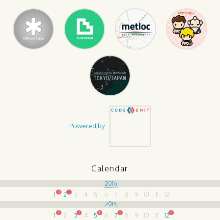
Powered by
Calendar
2016
3
1
1
2
3
4
5
6
7
8
9
10
11
12
2015
1
1
1
1
1
1
2
3
4
5
6
7
8
9
10
11
12