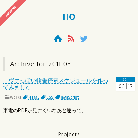
ARCHIVED
110
Archive for
2011
.
03
エヴァっぽい輪番停電スケジュールを作っ
2011
03
17
てみました
works
HTML
CSS
JavaScript
東電のPDFが見にくいなあと思って。
Projects