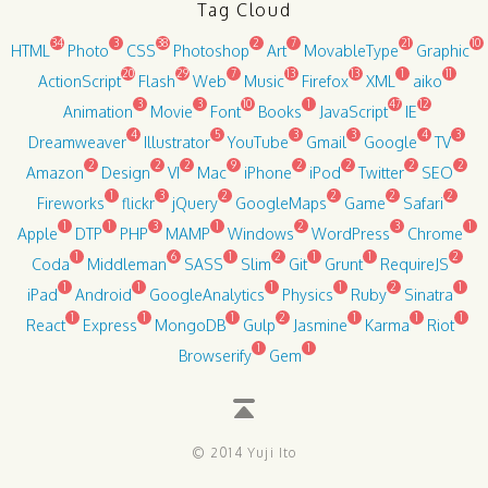
Tag Cloud
34
3
38
2
7
21
10
HTML
Photo
CSS
Photoshop
Art
MovableType
Graphic
20
29
7
13
13
1
11
ActionScript
Flash
Web
Music
Firefox
XML
aiko
3
3
10
1
47
12
Animation
Movie
Font
Books
JavaScript
IE
4
5
3
3
4
3
Dreamweaver
Illustrator
YouTube
Gmail
Google
TV
2
2
2
9
2
2
2
2
Amazon
Design
VI
Mac
iPhone
iPod
Twitter
SEO
1
3
2
2
2
2
Fireworks
flickr
jQuery
GoogleMaps
Game
Safari
1
1
3
1
2
3
1
Apple
DTP
PHP
MAMP
Windows
WordPress
Chrome
1
6
1
2
1
1
2
Coda
Middleman
SASS
Slim
Git
Grunt
RequireJS
1
1
1
1
2
1
iPad
Android
GoogleAnalytics
Physics
Ruby
Sinatra
1
1
1
2
1
1
1
React
Express
MongoDB
Gulp
Jasmine
Karma
Riot
1
1
Browserify
Gem
© 2014 Yuji Ito