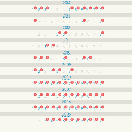
2014
2
1
1
1
3
1
2
3
2
1
2
3
4
5
6
7
8
9
10
11
12
2013
1
1
1
1
2
3
4
5
6
7
8
9
10
11
12
2012
3
1
1
1
2
3
4
5
6
7
8
9
10
11
12
2011
1
1
1
2
3
4
5
6
7
8
9
10
11
12
2010
2
2
1
3
1
2
1
2
3
4
5
6
7
8
9
10
11
12
2009
6
2
1
2
1
1
2
3
4
5
6
7
8
9
10
11
12
2008
5
3
2
6
4
2
3
4
5
6
2
4
1
2
3
4
5
6
7
8
9
10
11
12
2007
8
5
4
8
10
7
8
3
1
2
3
4
1
2
3
4
5
6
7
8
9
10
11
12
2006
11
8
6
7
10
15
11
10
8
5
9
9
1
2
3
4
5
6
7
8
9
10
11
12
2005
1
4
12
9
8
2
6
4
2
12
1
2
3
4
5
6
7
8
9
10
11
12